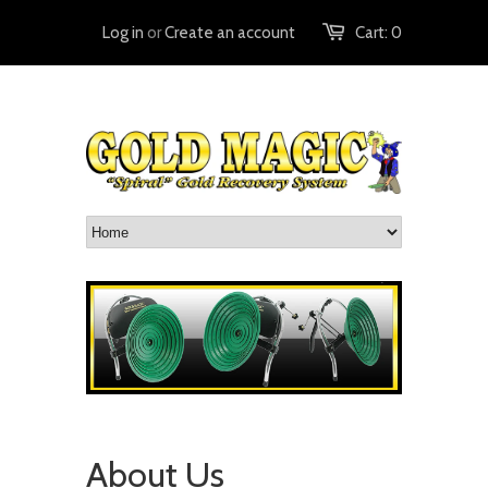
Log in
or
Create an account
Cart:
0
About Us