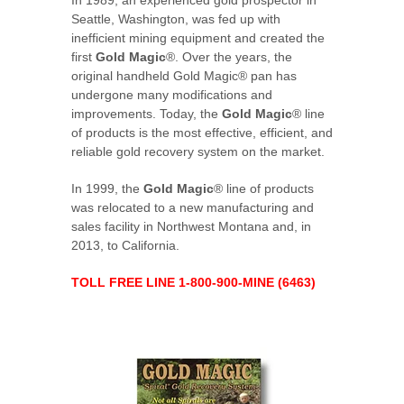
In 1989, an experienced gold prospector in
Seattle, Washington, was fed up with
inefficient mining equipment and created the
first
Gold Magic
®. Over the years, the
original handheld Gold Magic® pan has
undergone many modifications and
improvements. Today, the
Gold Magic
® line
of products is the most effective, efficient, and
reliable gold recovery system on the market.
In 1999, the
Gold Magic
® line of products
was relocated to a new manufacturing and
sales facility in Northwest Montana and, in
2013, to California.
TOLL FREE LINE 1-800-900-MINE (6463)