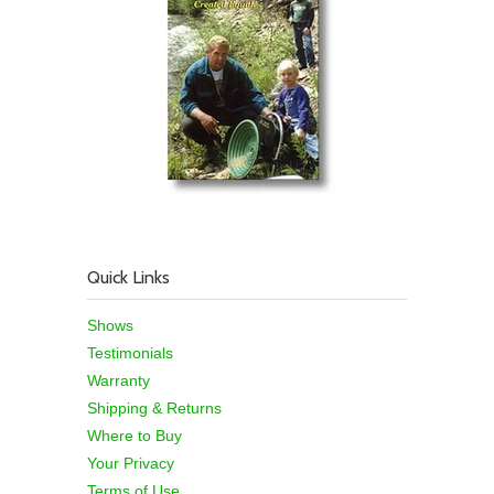
Quick Links
Shows
Testimonials
Warranty
Shipping & Returns
Where to Buy
Your Privacy
Terms of Use