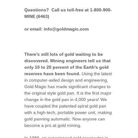
Questions? Call us toll-free at 1-800-900-
MINE (6463)
or email: info@goldmagic.com
There's still lots of gold waiting to be
discovered. Mining engineers tell us that
only 10 to 20 percent of the Earth's gold
reserves have been found.
Using the latest
in computer-aided design and engineering,
Gold Magic has made significant changes to
the original style gold pan. It is the first major
change in the gold pan in 4,000 years! We
have coupled the patented spiral gold pan
with a high-tech, portable power unit, making
gold panning automatic. Now anyone can
become a pro at gold mining.