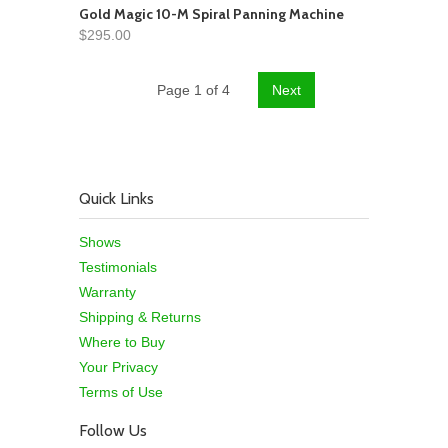
Gold Magic 10-M Spiral Panning Machine
$295.00
Page 1 of 4
Next
Quick Links
Shows
Testimonials
Warranty
Shipping & Returns
Where to Buy
Your Privacy
Terms of Use
Follow Us