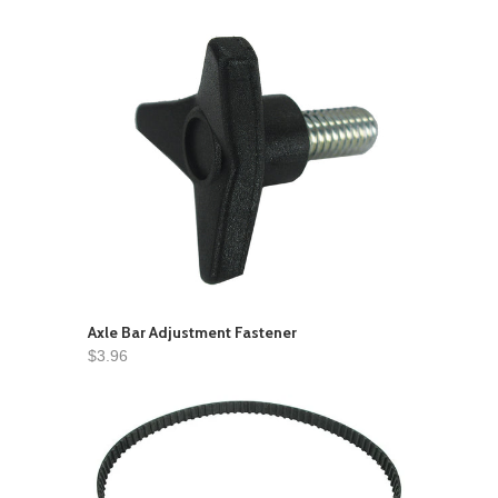
Axle Bar Adjustment Fastener
$3.96