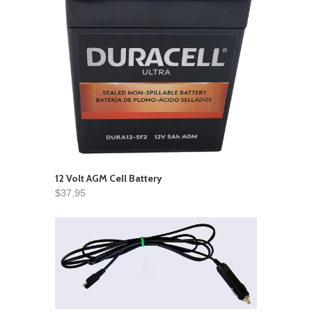
12 Volt AGM Cell Battery
$37.95