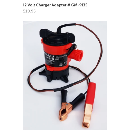
12 Volt Charger Adapter # GM-9135
$19.95