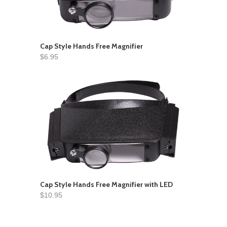
Cap Style Hands Free Magnifier
$6.95
Cap Style Hands Free Magnifier with LED
$10.95