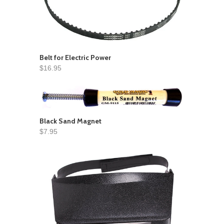
Belt for Electric Power
$16.95
Black Sand Magnet
$7.95