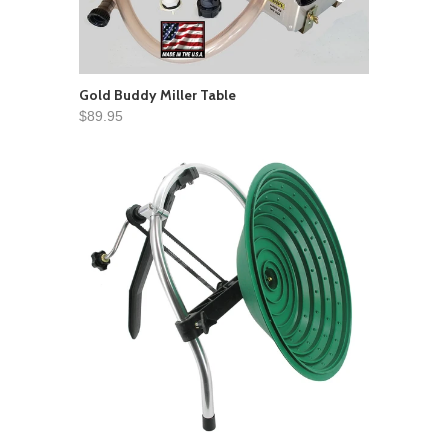
Gold Buddy Miller Table
$89.95