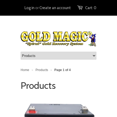
Log in
or
Create an account
Cart:
0
Home
Products
Page 1 of 4
>
>
Products