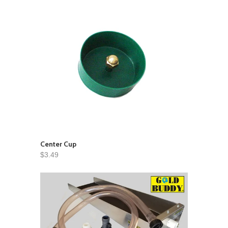
Center Cup
$3.49