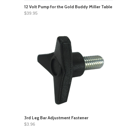
12 Volt Pump for the Gold Buddy Miller Table
$39.95
3rd Leg Bar Adjustment Fastener
$3.96