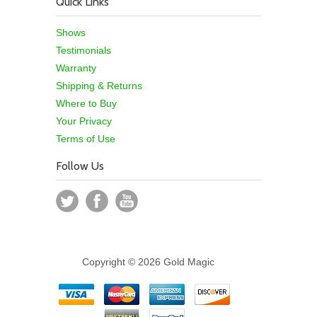
Quick Links
Shows
Testimonials
Warranty
Shipping & Returns
Where to Buy
Your Privacy
Terms of Use
Follow Us
Copyright © 2026 Gold Magic