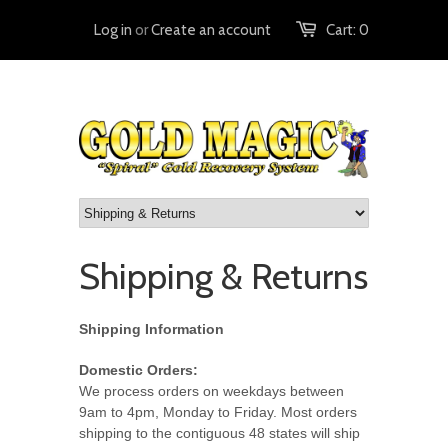
Log in
or
Create an account
Cart:
0
Shipping & Returns
Shipping Information
Domestic Orders:
We process orders on weekdays between
9am to 4pm, Monday to Friday. Most orders
shipping to the contiguous 48 states will ship