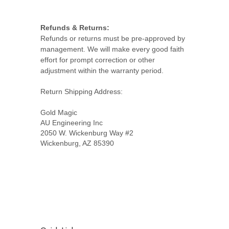
Refunds & Returns:
Refunds or returns must be pre-approved by
management. We will make every good faith
effort for prompt correction or other
adjustment within the warranty period.
Return Shipping Address:
Gold Magic
AU Engineering Inc
2050 W. Wickenburg Way #2
Wickenburg, AZ 85390