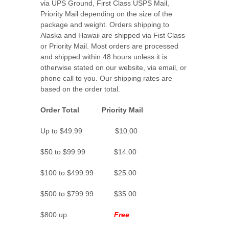
via UPS Ground, First Class USPS Mail,
Priority Mail depending on the size of the
package and weight. Orders shipping to
Alaska and Hawaii are shipped via Fist Class
or Priority Mail. Most orders are processed
and shipped within 48 hours unless it is
otherwise stated on our website, via email, or
phone call to you. Our shipping rates are
based on the order total.
Order Total Priority Mail
Up to $49.99 $10.00
$50 to $99.99 $14.00
$100 to $499.99 $25.00
$500 to $799.99 $35.00
$800 up
Free