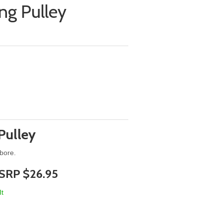
ng Pulley
Pulley
 bore.
SRP $26.95
It