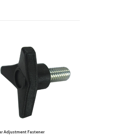
ar Adjustment Fastener