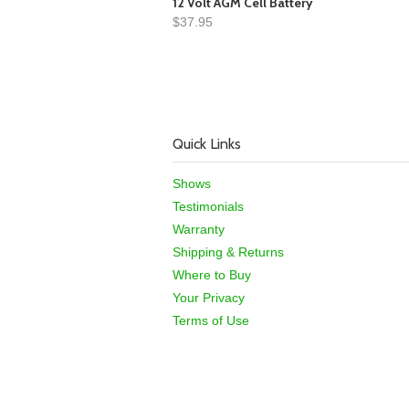
12 Volt AGM Cell Battery
$37.95
Quick Links
Shows
Testimonials
Warranty
Shipping & Returns
Where to Buy
Your Privacy
Terms of Use