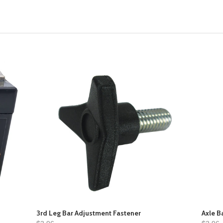
3rd Leg Bar Adjustment Fastener
Axle B