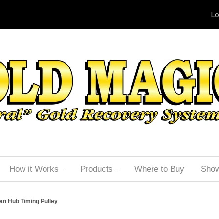
Lo
How it Works
Products
Where to Buy
Sho
an Hub Timing Pulley