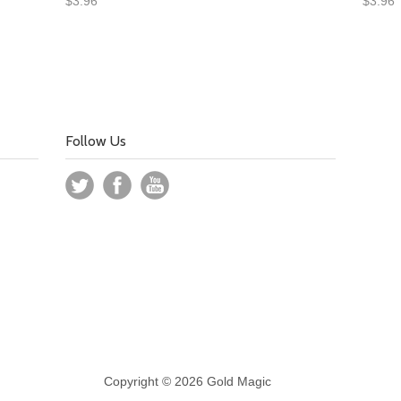
$3.96
$3.96
Follow Us
Copyright © 2026 Gold Magic