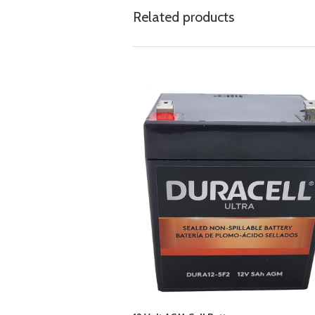
Related products