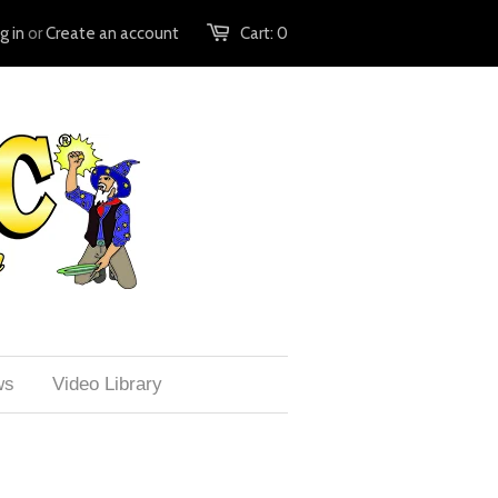
g in
or
Create an account
Cart:
0
ws
Video Library