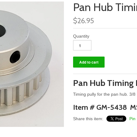
Pan Hub Timi
$26.95
Quantity
Pan Hub Timing 
Timing pully for the pan hub. 3/8
Item # GM-5438 M
Share this item:
Pin 