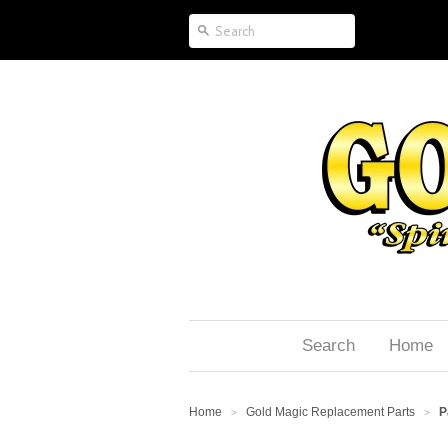
Search
Home
Home
Gold Magic Replacement Parts
P
>
>