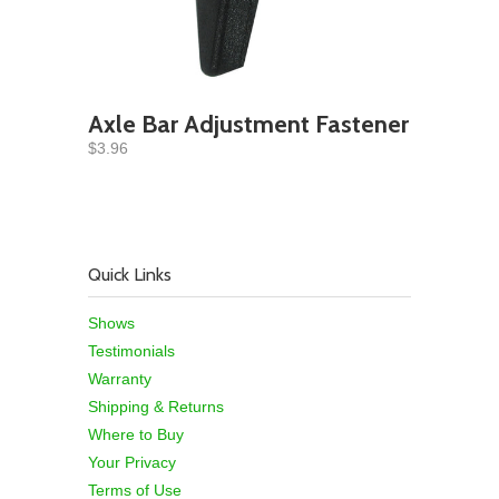
Axle Bar Adjustment Fastener
$3.96
Quick Links
Shows
Testimonials
Warranty
Shipping & Returns
Where to Buy
Your Privacy
Terms of Use