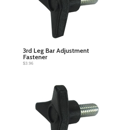
3rd Leg Bar Adjustment
Fastener
$3.96