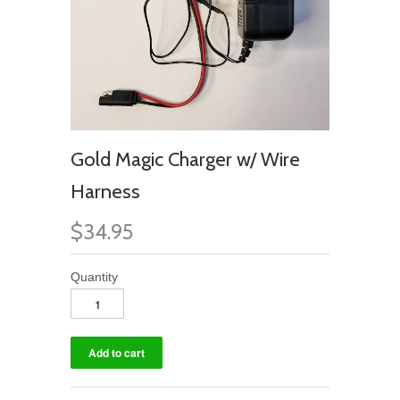
Gold Magic Charger w/ Wire
Harness
$34.95
Quantity