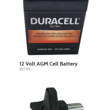
12 Volt AGM Cell Battery
$37.95