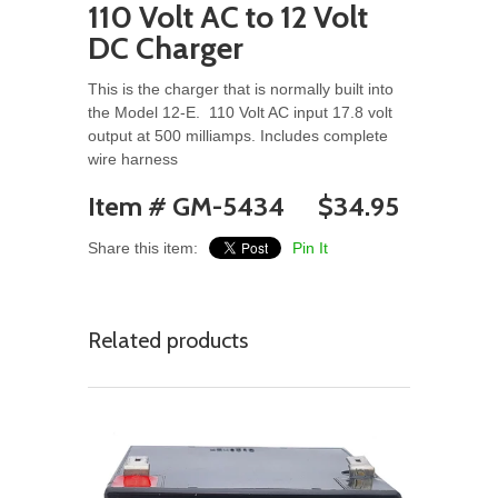
110 Volt AC to 12 Volt
DC Charger
This is the charger that is normally built into
the Model 12-E. 110 Volt AC input 17.8 volt
output at 500 milliamps. Includes complete
wire harness
Item # GM-5434 $34.95
Share this item:
Pin It
Related products