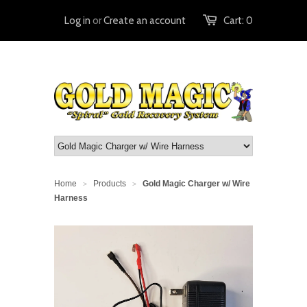
Log in
or
Create an account
Cart:
0
Home
Products
Gold Magic Charger w/ Wire
>
>
Harness