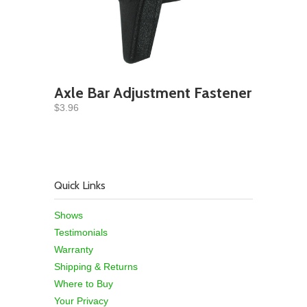
Axle Bar Adjustment Fastener
$3.96
Quick Links
Shows
Testimonials
Warranty
Shipping & Returns
Where to Buy
Your Privacy