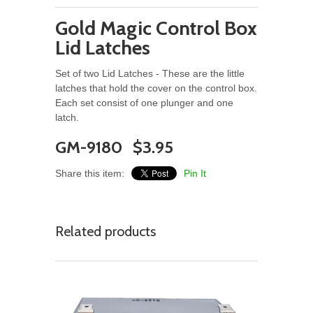
Gold Magic Control Box
Lid Latches
Set of two Lid Latches - These are the little
latches that hold the cover on the control box.
Each set consist of one plunger and one
latch.
GM-9180 $3.95
Share this item:
Pin It
Related products