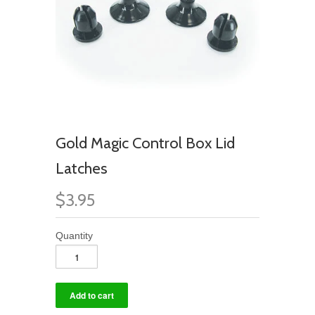
Gold Magic Control Box Lid
Latches
$3.95
Quantity