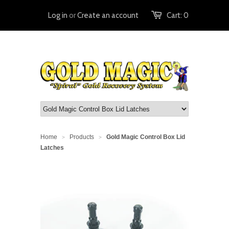
Log in
or
Create an account
Cart:
0
Home
Products
Gold Magic Control Box Lid
>
>
Latches