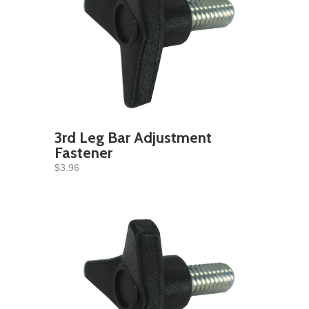
3rd Leg Bar Adjustment
Fastener
$3.96