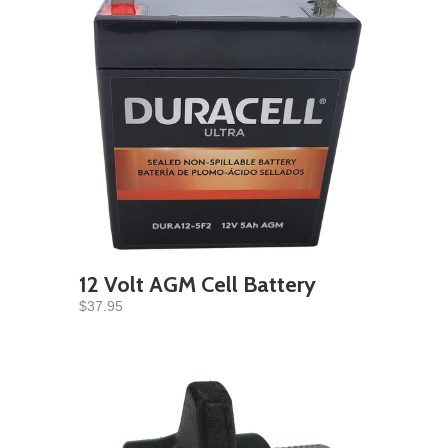
12 Volt AGM Cell Battery
$37.95